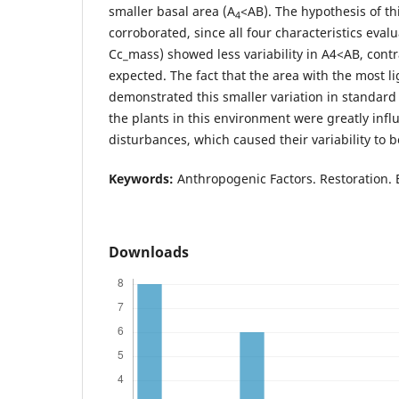
smaller basal area (A
<AB). The hypothesis of th
4
corroborated, since all four characteristics eva
Cc_mass) showed less variability in A4<AB, cont
expected. The fact that the area with the most l
demonstrated this smaller variation in standard 
the plants in this environment were greatly infl
disturbances, which caused their variability to 
Keywords:
Anthropogenic Factors. Restoration. 
Downloads