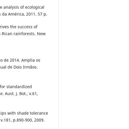
 analysis of ecological
 da América, 2011. 57 p.
ives the success of
 Rican rainforests. New
o de 2014. Amplia os
ual de Dois Irmãos.
or standardized
 Aust. J. Bot., v.61,
hips with shade tolerance
 v.181, p.890-900, 2009.