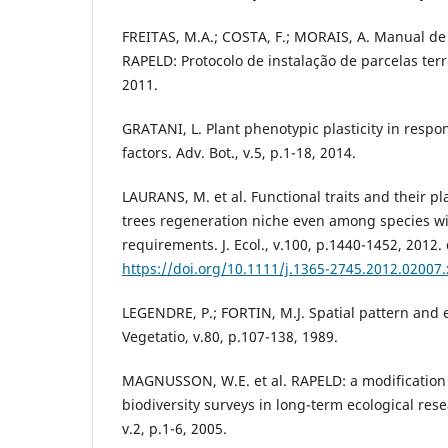
FREITAS, M.A.; COSTA, F.; MORAIS, A. Manual de 
RAPELD: Protocolo de instalação de parcelas ter
2011.
GRATANI, L. Plant phenotypic plasticity in resp
factors. Adv. Bot., v.5, p.1-18, 2014.
LAURANS, M. et al. Functional traits and their pla
trees regeneration niche even among species wi
requirements. J. Ecol., v.100, p.1440-1452, 2012. 
https://doi.org/10.1111/j.1365-2745.2012.02007.
LEGENDRE, P.; FORTIN, M.J. Spatial pattern and e
Vegetatio, v.80, p.107-138, 1989.
MAGNUSSON, W.E. et al. RAPELD: a modification 
biodiversity surveys in long-term ecological rese
v.2, p.1-6, 2005.