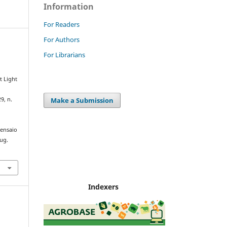
Information
For Readers
For Authors
For Librarians
t Light
Make a Submission
29, n.
/ensaio
aug.
Indexers