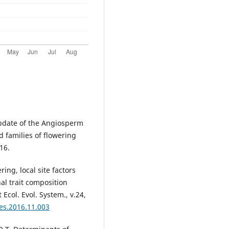
pdate of the Angiosperm
d families of flowering
016.
ing, local site factors
al trait composition
 Ecol. Evol. System., v.24,
ees.2016.11.003