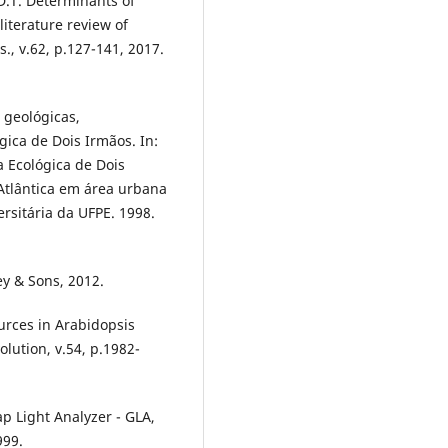
D.T. Determinants of
iterature review of
s., v.62, p.127-141, 2017.
, geológicas,
ica de Dois Irmãos. In:
a Ecológica de Dois
tlântica em área urbana
ersitária da UFPE. 1998.
ey & Sons, 2012.
ources in Arabidopsis
olution, v.54, p.1982-
 Light Analyzer - GLA,
999.