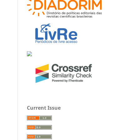
Current Issue