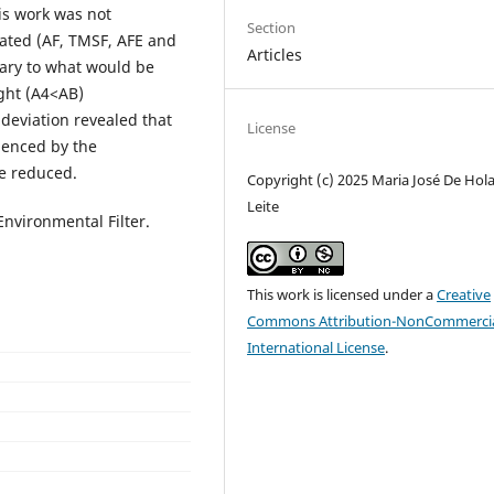
is work was not
Section
luated (AF, TMSF, AFE and
Articles
rary to what would be
ight (A4<AB)
deviation revealed that
License
uenced by the
be reduced.
Copyright (c) 2025 Maria José De Hol
Leite
Environmental Filter.
This work is licensed under a
Creative
Commons Attribution-NonCommercia
International License
.