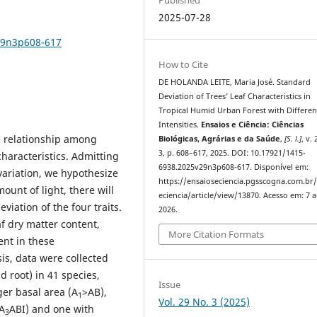
2025-07-28
29n3p608-617
How to Cite
DE HOLANDA LEITE, Maria José. Standard
Deviation of Trees’ Leaf Characteristics in
Tropical Humid Urban Forest with Differen
Intensities.
Ensaios e Ciência: Ciências
he relationship among
Biológicas, Agrárias e da Saúde
,
[S. l.]
, v. 
3, p. 608–617, 2025. DOI: 10.17921/1415-
characteristics. Admitting
6938.2025v29n3p608-617. Disponível em:
t variation, we hypothesize
https://ensaioseciencia.pgsscogna.com.br
ount of light, there will
eciencia/article/view/13870. Acesso em: 7 
iation of the four traits.
2026.
eaf dry matter content,
More Citation Formats
ent in these
is, data were collected
d root) in 41 species,
Issue
ger basal area (A
>AB),
1
Vol. 29 No. 3 (2025)
A
ABI) and one with
3