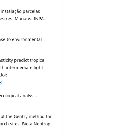
instalação parcelas
restres. Manaus: INPA,
onse to environmental
sticity predict tropical
th intermediate light
doi:
x
cological analysis.
of the Gentry method for
arch sites. Biota Neotrop.,