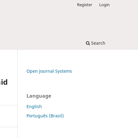
Register
Login
Search
Open Journal Systems
mid
Language
English
Português (Brasil)