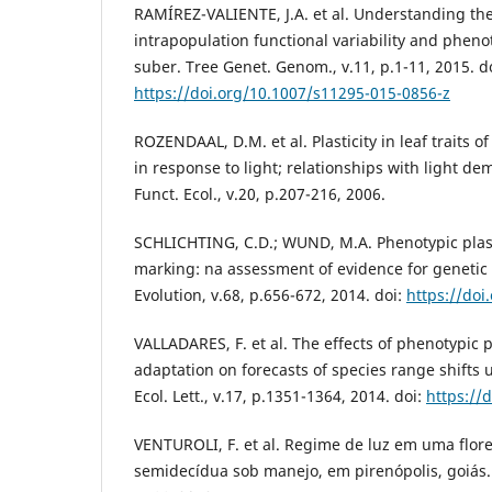
RAMÍREZ-VALIENTE, J.A. et al. Understanding th
intrapopulation functional variability and phenot
suber. Tree Genet. Genom., v.11, p.1-11, 2015. do
https://doi.org/10.1007/s11295-015-0856-z
ROZENDAAL, D.M. et al. Plasticity in leaf traits of
in response to light; relationships with light d
Funct. Ecol., v.20, p.207-216, 2006.
SCHLICHTING, C.D.; WUND, M.A. Phenotypic plast
marking: na assessment of evidence for geneti
Evolution, v.68, p.656-672, 2014. doi:
https://doi
VALLADARES, F. et al. The effects of phenotypic pl
adaptation on forecasts of species range shifts
Ecol. Lett., v.17, p.1351-1364, 2014. doi:
https://
VENTUROLI, F. et al. Regime de luz em uma flore
semidecídua sob manejo, em pirenópolis, goiás. 