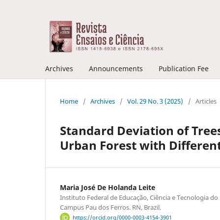
Archives
Announcements
Publication Fee
Home
/
Archives
/
Vol. 29 No. 3 (2025)
/
Articles
Standard Deviation of Trees
Urban Forest with Different
Maria José De Holanda Leite
Instituto Federal de Educação, Ciência e Tecnologia do
Campus Pau dos Ferros. RN, Brazil.
https://orcid.org/0000-0003-4154-3901