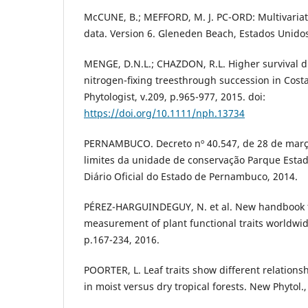
McCUNE, B.; MEFFORD, M. J. PC-ORD: Multivariate
data. Version 6. Gleneden Beach, Estados Unidos
MENGE, D.N.L.; CHAZDON, R.L. Higher survival dr
nitrogen-ﬁxing treesthrough succession in Costa
Phytologist, v.209, p.965-977, 2015. doi:
https://doi.org/10.1111/nph.13734
PERNAMBUCO. Decreto nº 40.547, de 28 de març
limites da unidade de conservação Parque Estad
Diário Oficial do Estado de Pernambuco, 2014.
PÉREZ-HARGUINDEGUY, N. et al. New handbook f
measurement of plant functional traits worldwide.
p.167-234, 2016.
POORTER, L. Leaf traits show different relations
in moist versus dry tropical forests. New Phytol.,