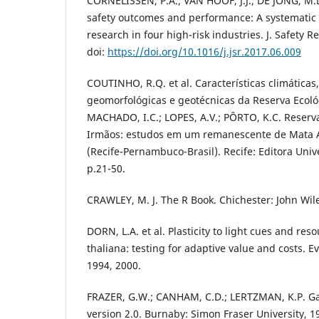
CORNELISSEN, P.A.; VAN HOOF, J.J.; DE JONG, M.
safety outcomes and performance: A systematic l
research in four high-risk industries. J. Safety Re
doi:
https://doi.org/10.1016/j.jsr.2017.06.009
COUTINHO, R.Q. et al. Características climáticas
geomorfológicas e geotécnicas da Reserva Ecológ
MACHADO, I.C.; LOPES, A.V.; PÔRTO, K.C. Reserv
Irmãos: estudos em um remanescente de Mata A
(Recife-Pernambuco-Brasil). Recife: Editora Univ
p.21-50.
CRAWLEY, M. J. The R Book. Chichester: John Wil
DORN, L.A. et al. Plasticity to light cues and res
thaliana: testing for adaptive value and costs. Ev
1994, 2000.
FRAZER, G.W.; CANHAM, C.D.; LERTZMAN, K.P. Gap
version 2.0. Burnaby: Simon Fraser University, 1