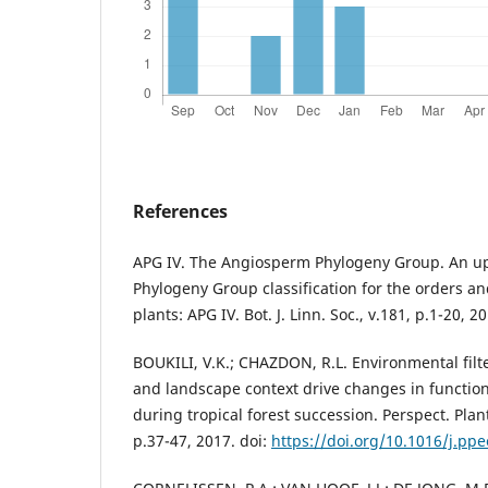
References
APG IV. The Angiosperm Phylogeny Group. An u
Phylogeny Group classification for the orders an
plants: APG IV. Bot. J. Linn. Soc., v.181, p.1-20, 2
BOUKILI, V.K.; CHAZDON, R.L. Environmental filter
and landscape context drive changes in function
during tropical forest succession. Perspect. Plant
p.37-47, 2017. doi:
https://doi.org/10.1016/j.pp