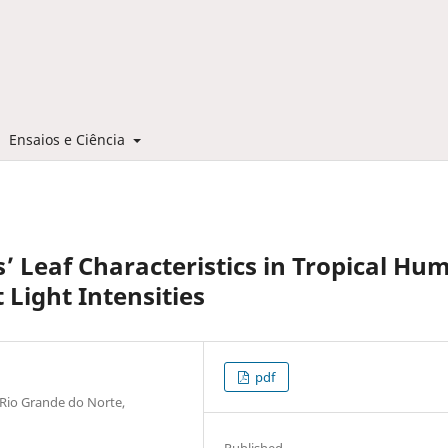
Ensaios e Ciência
’ Leaf Characteristics in Tropical Hu
 Light Intensities
pdf
 Rio Grande do Norte,
Published