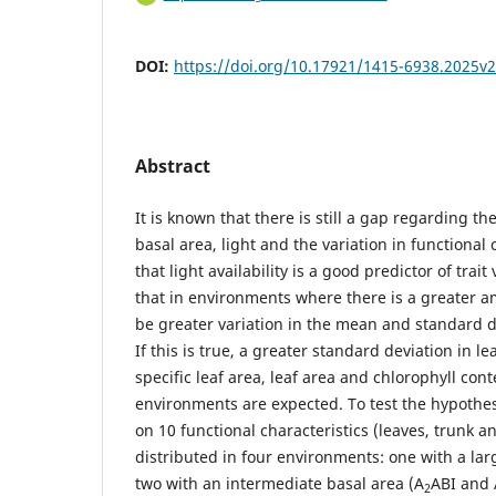
DOI:
https://doi.org/10.17921/1415-6938.2025v
Abstract
It is known that there is still a gap regarding t
basal area, light and the variation in functional 
that light availability is a good predictor of trai
that in environments where there is a greater am
be greater variation in the mean and standard dev
If this is true, a greater standard deviation in l
specific leaf area, leaf area and chlorophyll cont
environments are expected. To test the hypothes
on 10 functional characteristics (leaves, trunk an
distributed in four environments: one with a lar
two with an intermediate basal area (A
ABI and 
2