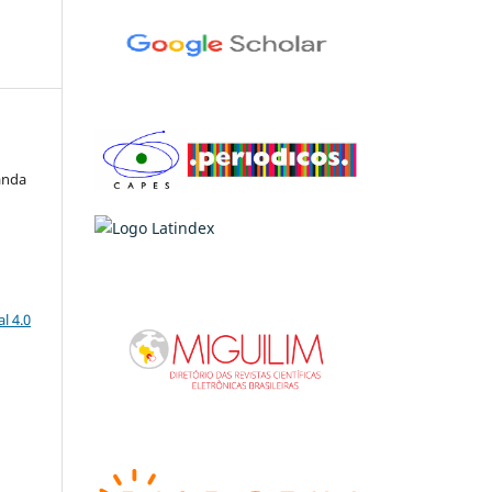
anda
l 4.0