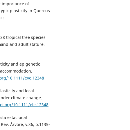
e importance of
ypic plasticity in Quercus
i:
 38 tropical tree species
emand and adult stature.
icity and epigenetic
c accommodation.
.org/10.1111/evo.12348
asticity and local
 under climate change.
doi.org/10.1111/ele.12348
sta estacional
Rev. Árvore, v.36, p.1135-