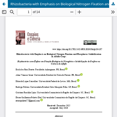
Rhizobacteria with Emphasis on Biological Nitrogen Fixation and Phosphorus Solubilization in Alfalfa Crops