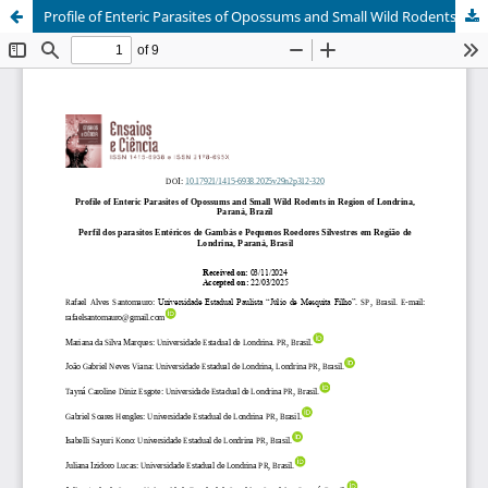
Profile of Enteric Parasites of Opossums and Small Wild Rodents in Region of Londrina, Paraná, Brazil